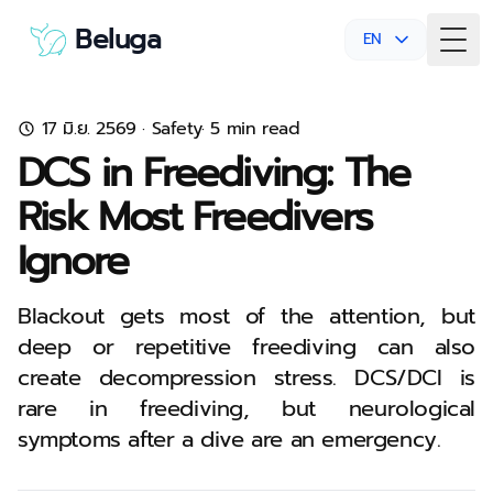
Beluga
EN
Togg
17 มิ.ย. 2569
·
Safety
· 5 min read
DCS in Freediving: The
Risk Most Freedivers
Ignore
Blackout gets most of the attention, but
deep or repetitive freediving can also
create decompression stress. DCS/DCI is
rare in freediving, but neurological
symptoms after a dive are an emergency.