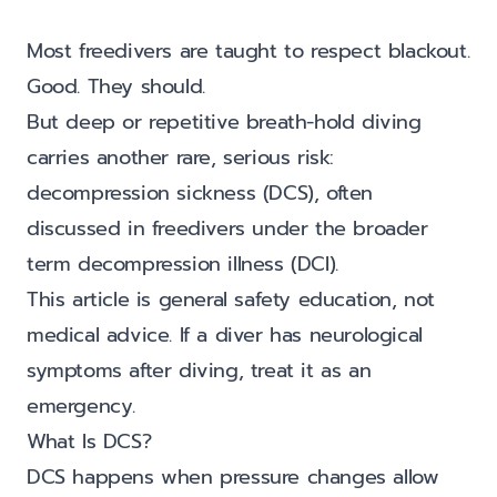
Most freedivers are taught to respect blackout.
Good. They should.
But deep or repetitive breath-hold diving
carries another rare, serious risk:
decompression sickness (DCS), often
discussed in freedivers under the broader
term decompression illness (DCI).
This article is general safety education, not
medical advice. If a diver has neurological
symptoms after diving, treat it as an
emergency.
What Is DCS?
DCS happens when pressure changes allow