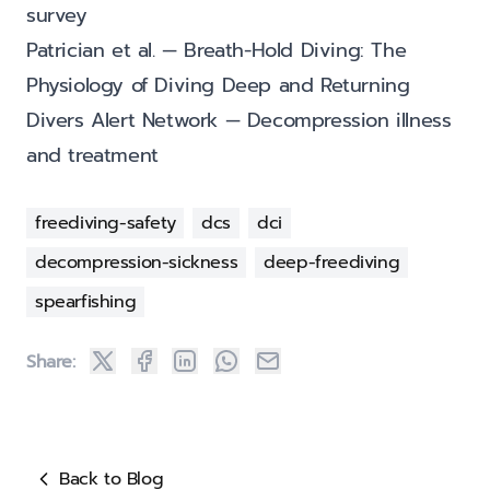
survey
Patrician et al. — Breath-Hold Diving: The
Physiology of Diving Deep and Returning
Divers Alert Network — Decompression illness
and treatment
freediving-safety
dcs
dci
decompression-sickness
deep-freediving
spearfishing
Share:
Back to Blog