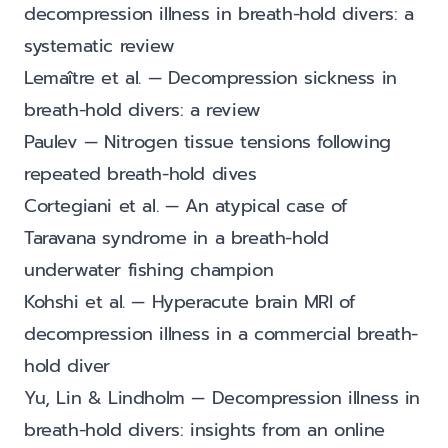
decompression illness in breath-hold divers: a
systematic review
Lemaître et al. — Decompression sickness in
breath-hold divers: a review
Paulev — Nitrogen tissue tensions following
repeated breath-hold dives
Cortegiani et al. — An atypical case of
Taravana syndrome in a breath-hold
underwater fishing champion
Kohshi et al. — Hyperacute brain MRI of
decompression illness in a commercial breath-
hold diver
Yu, Lin & Lindholm — Decompression illness in
breath-hold divers: insights from an online