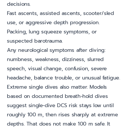
decisions.
Fast ascents, assisted ascents, scooter/sled
use, or aggressive depth progression.
Packing, lung squeeze symptoms, or
suspected barotrauma.
Any neurological symptoms after diving:
numbness, weakness, dizziness, slurred
speech, visual change, confusion, severe
headache, balance trouble, or unusual fatigue.
Extreme single dives also matter. Models
based on documented breath-hold dives
suggest single-dive DCS risk stays low until
roughly 100 m, then rises sharply at extreme
depths. That does not make 100 m safe. It