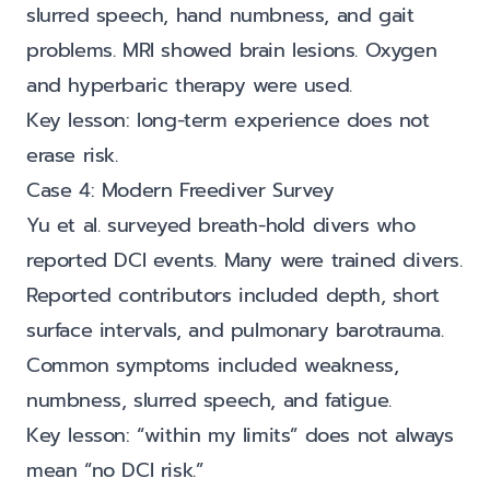
slurred speech, hand numbness, and gait
problems. MRI showed brain lesions. Oxygen
and hyperbaric therapy were used.
Key lesson: long-term experience does not
erase risk.
Case 4: Modern Freediver Survey
Yu et al. surveyed breath-hold divers who
reported DCI events. Many were trained divers.
Reported contributors included depth, short
surface intervals, and pulmonary barotrauma.
Common symptoms included weakness,
numbness, slurred speech, and fatigue.
Key lesson: “within my limits” does not always
mean “no DCI risk.”