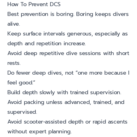
How To Prevent DCS
Best prevention is boring. Boring keeps divers
alive.
Keep surface intervals generous, especially as
depth and repetition increase.
Avoid deep repetitive dive sessions with short
rests.
Do fewer deep dives, not “one more because I
feel good.”
Build depth slowly with trained supervision.
Avoid packing unless advanced, trained, and
supervised.
Avoid scooter-assisted depth or rapid ascents
without expert planning.