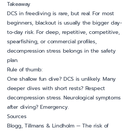
Takeaway
DCS in freediving is rare, but real. For most
beginners, blackout is usually the bigger day-
to-day risk. For deep, repetitive, competitive,
spearfishing, or commercial profiles,
decompression stress belongs in the safety
plan.
Rule of thumb:
One shallow fun dive? DCS is unlikely. Many
deeper dives with short rests? Respect
decompression stress. Neurological symptoms
after diving? Emergency.
Sources
Blogg, Tillmans & Lindholm — The risk of