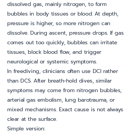
dissolved gas, mainly nitrogen, to form
bubbles in body tissues or blood. At depth,
pressure is higher, so more nitrogen can
dissolve. During ascent, pressure drops. If gas
comes out too quickly, bubbles can irritate
tissues, block blood flow, and trigger
neurological or systemic symptoms.
In freediving, clinicians often use DCI rather
than DCS. After breath-hold dives, similar
symptoms may come from nitrogen bubbles,
arterial gas embolism, lung barotrauma, or
mixed mechanisms. Exact cause is not always
clear at the surface.
Simple version: