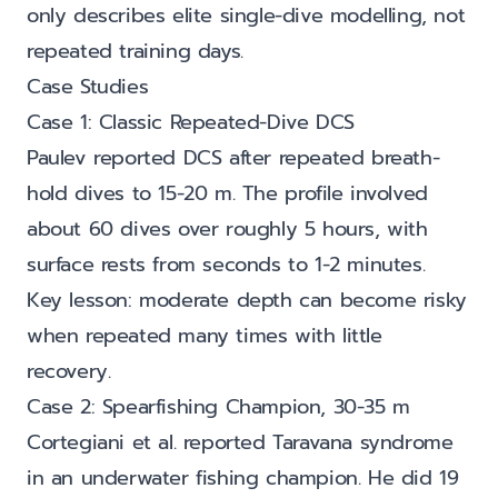
only describes elite single-dive modelling, not
repeated training days.
Case Studies
Case 1: Classic Repeated-Dive DCS
Paulev reported DCS after repeated breath-
hold dives to 15-20 m. The profile involved
about 60 dives over roughly 5 hours, with
surface rests from seconds to 1-2 minutes.
Key lesson: moderate depth can become risky
when repeated many times with little
recovery.
Case 2: Spearfishing Champion, 30-35 m
Cortegiani et al. reported Taravana syndrome
in an underwater fishing champion. He did 19