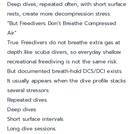
Deep dives, repeated often, with short surface
rests, create more decompression stress.
”But Freedivers Don’t Breathe Compressed
Air”
True. Freedivers do not breathe extra gas at
depth like scuba divers, so everyday shallow
recreational freediving is not the same risk.
But documented breath-hold DCS/DCI exists.
It usually appears when the dive profile stacks
several stressors:
Repeated dives.
Deep dives.
Short surface intervals.
Long dive sessions.