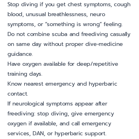
Stop diving if you get chest symptoms, cough
blood, unusual breathlessness, neuro
symptoms, or “something is wrong” feeling.
Do not combine scuba and freediving casually
on same day without proper dive-medicine
guidance.
Have oxygen available for deep/repetitive
training days.
Know nearest emergency and hyperbaric
contact.
If neurological symptoms appear after
freediving: stop diving, give emergency
oxygen if available, and call emergency
services, DAN, or hyperbaric support.