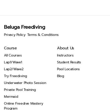
Beluga Freediving
Privacy Policy
Terms & Conditions
Course
About Us
All Courses
Instructors
Lap1/Wave1
Student Results
Lap2/Wave2
Pool Locations
Try Freediving
Blog
Underwater Photo Session
Private Pool Training
Mermaid
Online Freedive Mastery
Program