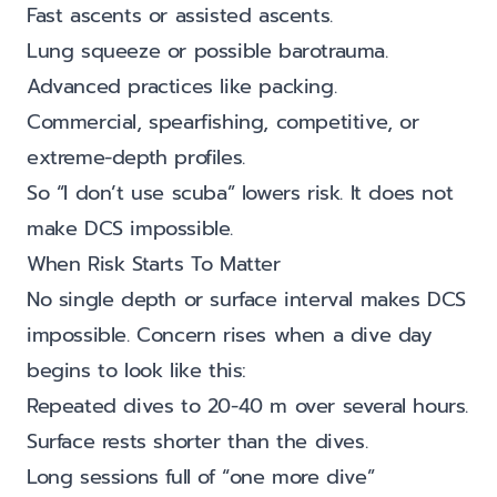
Fast ascents or assisted ascents.
Lung squeeze or possible barotrauma.
Advanced practices like packing.
Commercial, spearfishing, competitive, or
extreme-depth profiles.
So “I don’t use scuba” lowers risk. It does not
make DCS impossible.
When Risk Starts To Matter
No single depth or surface interval makes DCS
impossible. Concern rises when a dive day
begins to look like this:
Repeated dives to 20-40 m over several hours.
Surface rests shorter than the dives.
Long sessions full of “one more dive”