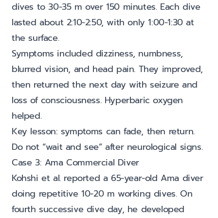
dives to 30-35 m over 150 minutes. Each dive
lasted about 2:10-2:50, with only 1:00-1:30 at
the surface.
Symptoms included dizziness, numbness,
blurred vision, and head pain. They improved,
then returned the next day with seizure and
loss of consciousness. Hyperbaric oxygen
helped.
Key lesson: symptoms can fade, then return.
Do not “wait and see” after neurological signs.
Case 3: Ama Commercial Diver
Kohshi et al. reported a 65-year-old Ama diver
doing repetitive 10-20 m working dives. On
fourth successive dive day, he developed