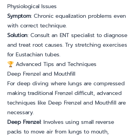
Physiological Issues
Symptom
: Chronic equalization problems even
with correct technique.
Solution
: Consult an ENT specialist to diagnose
and treat root causes. Try stretching exercises
for Eustachian tubes.
🏆 Advanced Tips and Techniques
Deep Frenzel and Mouthfill
For deep diving where lungs are compressed
making traditional Frenzel difficult, advanced
techniques like Deep Frenzel and Mouthfill are
necessary.
Deep Frenzel
: Involves using small reverse
packs to move air from lungs to mouth,