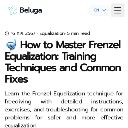
Beluga
EN
Togg
16 ก.ค. 2567
·
Equalization
· 5 min read
🤿 How to Master Frenzel
Equalization: Training
Techniques and Common
Fixes
Learn the Frenzel Equalization technique for
freediving with detailed instructions,
exercises, and troubleshooting for common
problems for safer and more effective
equalization.