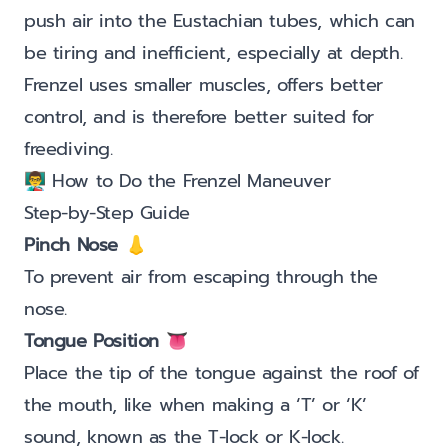
push air into the Eustachian tubes, which can
be tiring and inefficient, especially at depth.
Frenzel uses smaller muscles, offers better
control, and is therefore better suited for
freediving.
👨‍🏫 How to Do the Frenzel Maneuver
Step-by-Step Guide
Pinch Nose
👃
To prevent air from escaping through the
nose.
Tongue Position
👅
Place the tip of the tongue against the roof of
the mouth, like when making a ‘T’ or ‘K’
sound, known as the T-lock or K-lock.