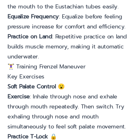
the mouth to the Eustachian tubes easily.
Equalize Frequency
: Equalize before feeling
pressure increase for comfort and efficiency.
Practice on Land
: Repetitive practice on land
builds muscle memory, making it automatic
underwater.
🏋️‍♀️ Training Frenzel Maneuver
Key Exercises
Soft Palate Control
😮
Exercise
: Inhale through nose and exhale
through mouth repeatedly. Then switch. Try
exhaling through nose and mouth
simultaneously to feel soft palate movement.
Practice T-Lock
🔒