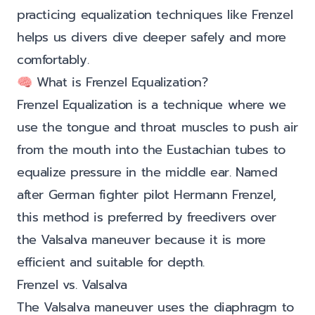
practicing equalization techniques like Frenzel
helps us divers dive deeper safely and more
comfortably.
🧠 What is Frenzel Equalization?
Frenzel Equalization is a technique where we
use the tongue and throat muscles to push air
from the mouth into the Eustachian tubes to
equalize pressure in the middle ear. Named
after German fighter pilot Hermann Frenzel,
this method is preferred by freedivers over
the Valsalva maneuver because it is more
efficient and suitable for depth.
Frenzel vs. Valsalva
The Valsalva maneuver uses the diaphragm to