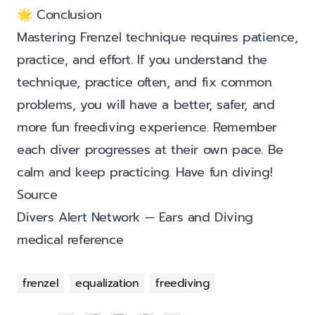
🌟 Conclusion
Mastering Frenzel technique requires patience,
practice, and effort. If you understand the
technique, practice often, and fix common
problems, you will have a better, safer, and
more fun freediving experience. Remember
each diver progresses at their own pace. Be
calm and keep practicing. Have fun diving!
Source
Divers Alert Network — Ears and Diving
medical reference
frenzel
equalization
freediving