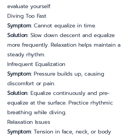
evaluate yourself.
Diving Too Fast
Symptom
: Cannot equalize in time.
Solution
: Slow down descent and equalize
more frequently. Relaxation helps maintain a
steady rhythm.
Infrequent Equalization
Symptom
: Pressure builds up, causing
discomfort or pain.
Solution
: Equalize continuously and pre-
equalize at the surface. Practice rhythmic
breathing while diving.
Relaxation Issues
Symptom
: Tension in face, neck, or body