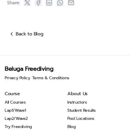
Share:
Back to Blog
Beluga Freediving
Privacy Policy
Terms & Conditions
Course
About Us
All Courses
Instructors
Lap1/Wave1
Student Results
Lap2/Wave2
Pool Locations
Try Freediving
Blog