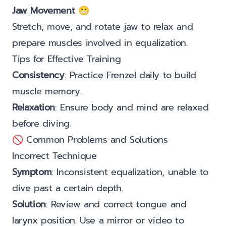
Jaw Movement
😬
Stretch, move, and rotate jaw to relax and
prepare muscles involved in equalization.
Tips for Effective Training
Consistency
: Practice Frenzel daily to build
muscle memory.
Relaxation
: Ensure body and mind are relaxed
before diving.
🚫 Common Problems and Solutions
Incorrect Technique
Symptom
: Inconsistent equalization, unable to
dive past a certain depth.
Solution
: Review and correct tongue and
larynx position. Use a mirror or video to