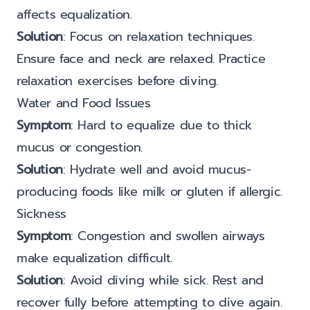
affects equalization.
Solution
: Focus on relaxation techniques.
Ensure face and neck are relaxed. Practice
relaxation exercises before diving.
Water and Food Issues
Symptom
: Hard to equalize due to thick
mucus or congestion.
Solution
: Hydrate well and avoid mucus-
producing foods like milk or gluten if allergic.
Sickness
Symptom
: Congestion and swollen airways
make equalization difficult.
Solution
: Avoid diving while sick. Rest and
recover fully before attempting to dive again.