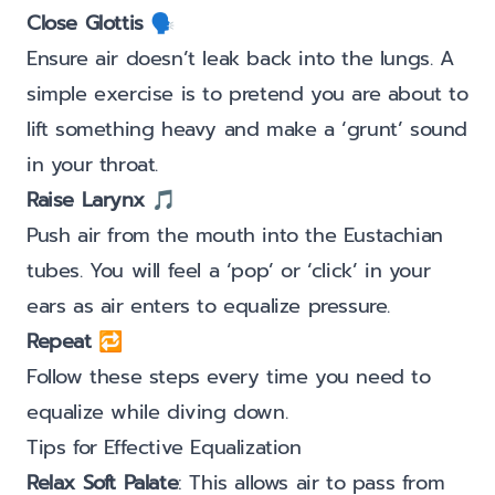
Close Glottis
🗣️
Ensure air doesn’t leak back into the lungs. A
simple exercise is to pretend you are about to
lift something heavy and make a ‘grunt’ sound
in your throat.
Raise Larynx
🎵
Push air from the mouth into the Eustachian
tubes. You will feel a ‘pop’ or ‘click’ in your
ears as air enters to equalize pressure.
Repeat
🔁
Follow these steps every time you need to
equalize while diving down.
Tips for Effective Equalization
Relax Soft Palate
: This allows air to pass from