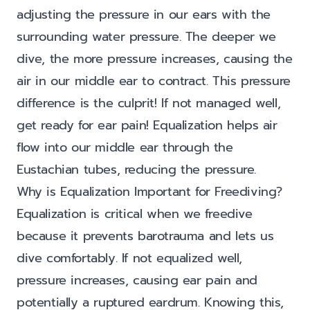
adjusting the pressure in our ears with the
surrounding water pressure. The deeper we
dive, the more pressure increases, causing the
air in our middle ear to contract. This pressure
difference is the culprit! If not managed well,
get ready for ear pain! Equalization helps air
flow into our middle ear through the
Eustachian tubes, reducing the pressure.
Why is Equalization Important for Freediving?
Equalization is critical when we freedive
because it prevents barotrauma and lets us
dive comfortably. If not equalized well,
pressure increases, causing ear pain and
potentially a ruptured eardrum. Knowing this,