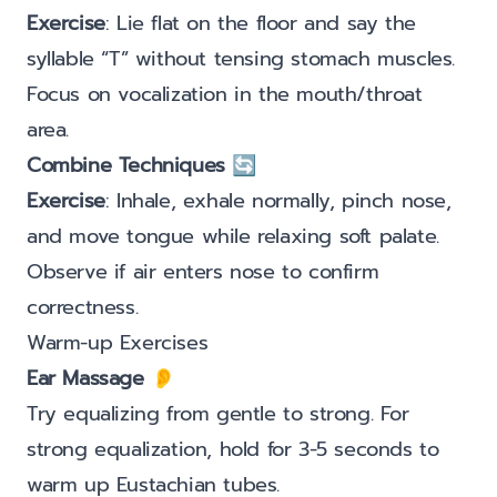
Exercise
: Lie flat on the floor and say the
syllable “T” without tensing stomach muscles.
Focus on vocalization in the mouth/throat
area.
Combine Techniques
🔄
Exercise
: Inhale, exhale normally, pinch nose,
and move tongue while relaxing soft palate.
Observe if air enters nose to confirm
correctness.
Warm-up Exercises
Ear Massage
👂
Try equalizing from gentle to strong. For
strong equalization, hold for 3-5 seconds to
warm up Eustachian tubes.