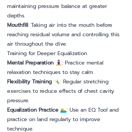
maintaining pressure balance at greater
depths.
Mouthfill
: Taking air into the mouth before
reaching residual volume and controlling this
air throughout the dive.
Training for Deeper Equalization
Mental Preparation
🧘‍♀️: Practice mental
relaxation techniques to stay calm.
Flexibility Training
🤸‍♂️: Regular stretching
exercises to reduce effects of chest cavity
pressure.
Equalization Practice
🏊‍♂️: Use an EQ Tool and
practice on land regularly to improve
technique.