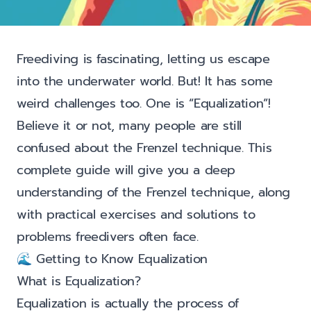
Freediving is fascinating, letting us escape
into the underwater world. But! It has some
weird challenges too. One is “Equalization”!
Believe it or not, many people are still
confused about the Frenzel technique. This
complete guide will give you a deep
understanding of the Frenzel technique, along
with practical exercises and solutions to
problems freedivers often face.
🌊 Getting to Know Equalization
What is Equalization?
Equalization is actually the process of